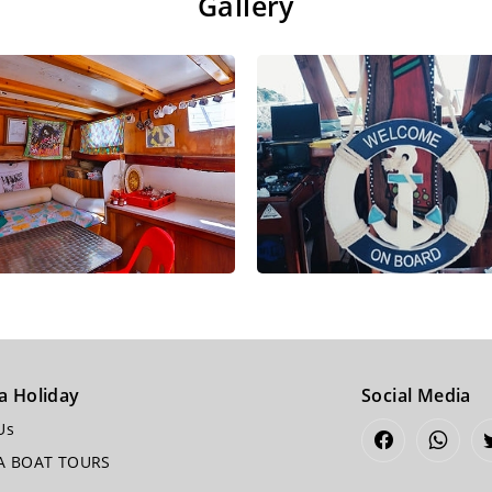
Gallery
a Holiday
Social Media
Us
A BOAT TOURS