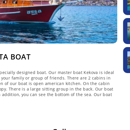
TA BOAT
pecially designed boat. Our master boat Kekova is ideal
 your family or group of friends. There are 2 cabins in
en of our boat is open american kitchen. On the cabin
y. There is a large sitting group in the back. Our boat
 addition, you can see the bottom of the sea. Our boat