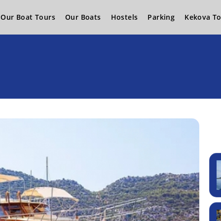
Our Boat Tours
Our Boats
Hostels
Parking
Kekova To