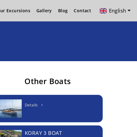
English
ur Excursions
Gallery
Blog
Contact
Other Boats
Details
KORAY 3 BOAT