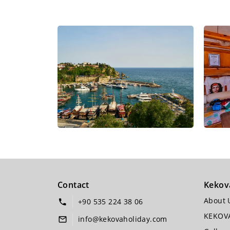
Contact
Kekov
About 
+90 535 224 38 06
KEKOV
info@kekovaholiday.com