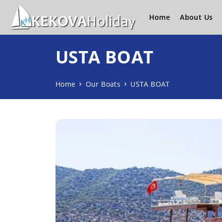
Home
About Us
USTA BOAT
Home
Our Boats
USTA BOAT