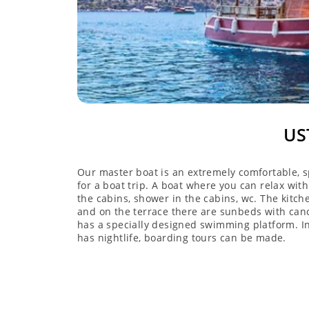
US
Our master boat is an extremely comfortable, s
for a boat trip. A boat where you can relax with
the cabins, shower in the cabins, wc. The kitch
and on the terrace there are sunbeds with canop
has a specially designed swimming platform. In
has nightlife, boarding tours can be made.