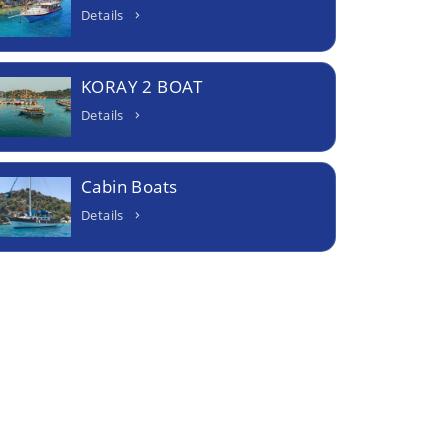
Details
KORAY 2 BOAT
Details
Cabin Boats
Details