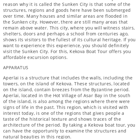
reason why it is called the Sunken City is that some of the
structures, regions and goods here have been submerged
over time. Many houses and similar areas are flooded in
the Sunken city. However, there are still many areas that
remain above water. This city, where you will witness stairs,
shelters, doors and perhaps a school from centuries ago,
shows its visitors to the fullest of its cultural heritage. If you
want to experience this experience, you should definitely
visit the Sunken City. For this, Kekova Boat Tour offers you
affordable excursion options.
APPARATUS
Aperlai is a structure that includes the walls, including the
towers, on the island of Kekova. These structures, located
on the island, contain breezes from the Byzantine period.
Aperlai, located in the Hot Village of Asar Bay in the south
of the island, is also among the regions where there were
signs of life in the past. This region, which is visited with
interest today, is one of the regions that gives people a
taste of the historical texture and shows traces of the
architecture of the period. By taking a Kekova boat tour, you
can have the opportunity to examine the structures and
natural beauties in this region.