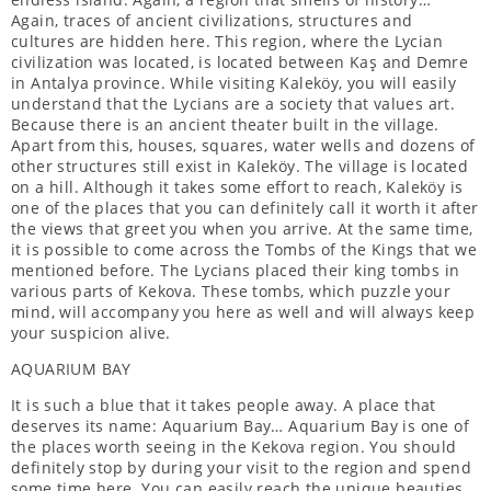
Again, traces of ancient civilizations, structures and
cultures are hidden here. This region, where the Lycian
civilization was located, is located between Kaş and Demre
in Antalya province. While visiting Kaleköy, you will easily
understand that the Lycians are a society that values ​​art.
Because there is an ancient theater built in the village.
Apart from this, houses, squares, water wells and dozens of
other structures still exist in Kaleköy. The village is located
on a hill. Although it takes some effort to reach, Kaleköy is
one of the places that you can definitely call it worth it after
the views that greet you when you arrive. At the same time,
it is possible to come across the Tombs of the Kings that we
mentioned before. The Lycians placed their king tombs in
various parts of Kekova. These tombs, which puzzle your
mind, will accompany you here as well and will always keep
your suspicion alive.
AQUARIUM BAY
It is such a blue that it takes people away. A place that
deserves its name: Aquarium Bay… Aquarium Bay is one of
the places worth seeing in the Kekova region. You should
definitely stop by during your visit to the region and spend
some time here. You can easily reach the unique beauties