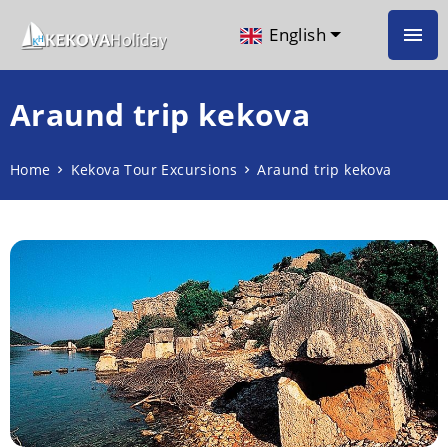
English
Araund trip kekova
Home
Kekova Tour Excursions
Araund trip kekova