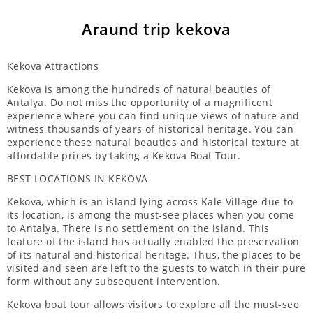
Araund trip kekova
Kekova Attractions
Kekova is among the hundreds of natural beauties of
Antalya. Do not miss the opportunity of a magnificent
experience where you can find unique views of nature and
witness thousands of years of historical heritage. You can
experience these natural beauties and historical texture at
affordable prices by taking a Kekova Boat Tour.
BEST LOCATIONS IN KEKOVA
Kekova, which is an island lying across Kale Village due to
its location, is among the must-see places when you come
to Antalya. There is no settlement on the island. This
feature of the island has actually enabled the preservation
of its natural and historical heritage. Thus, the places to be
visited and seen are left to the guests to watch in their pure
form without any subsequent intervention.
Kekova boat tour allows visitors to explore all the must-see