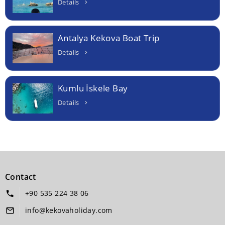
Details
Antalya Kekova Boat Trip
Details
Kumlu İskele Bay
Details
Contact
+90 535 224 38 06
info@kekovaholiday.com