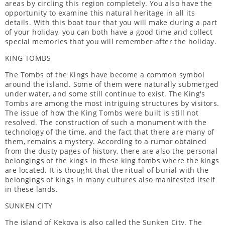
areas by circling this region completely. You also have the
opportunity to examine this natural heritage in all its
details. With this boat tour that you will make during a part
of your holiday, you can both have a good time and collect
special memories that you will remember after the holiday.
KING TOMBS
The Tombs of the Kings have become a common symbol
around the island. Some of them were naturally submerged
under water, and some still continue to exist. The King's
Tombs are among the most intriguing structures by visitors.
The issue of how the King Tombs were built is still not
resolved. The construction of such a monument with the
technology of the time, and the fact that there are many of
them, remains a mystery. According to a rumor obtained
from the dusty pages of history, there are also the personal
belongings of the kings in these king tombs where the kings
are located. It is thought that the ritual of burial with the
belongings of kings in many cultures also manifested itself
in these lands.
SUNKEN CITY
The island of Kekova is also called the Sunken City. The