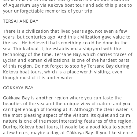
of Aquarium Bay via Kekova boat tour and add this place to
your unforgettable memories of your trip.
TERSAHANE BAY
There is a civilization that lived years ago, not even a few
years, but centuries ago. And this civilization gave value to
the sea. He believed that something could be done in the
sea. Think about it, he established a shipyard with the
technology of the time. Tersane Bay, which carries traces of
Lycian and Roman civilizations, is one of the hardest parts
of this region. Do not forget to stop by Tersane Bay during
Kekova boat tours, which is a place worth visiting, even
though most of it is under water.
GÖKKAYA BAY
Gökkaya Bay is another region where you can taste the
beauties of the sea and the unique view of nature and you
can't get enough of looking at it. Although the clear water is
the most pleasing aspect of the visitors, its quiet and calm
nature is one of the most interesting features of the region.
During Kekova boat tours, it would be a good idea to spend
a few hours, maybe a day, at Gökkaya Bay. If you like silence