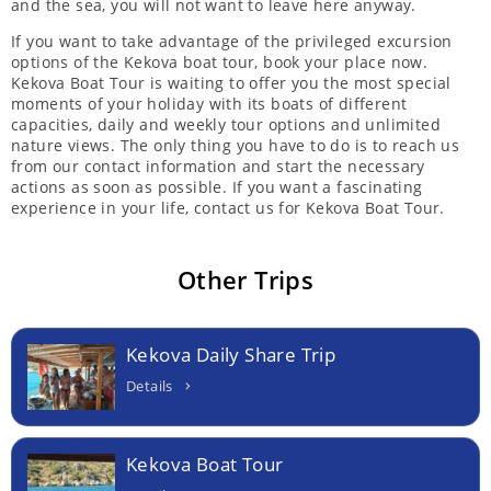
and the sea, you will not want to leave here anyway.
If you want to take advantage of the privileged excursion
options of the Kekova boat tour, book your place now.
Kekova Boat Tour is waiting to offer you the most special
moments of your holiday with its boats of different
capacities, daily and weekly tour options and unlimited
nature views. The only thing you have to do is to reach us
from our contact information and start the necessary
actions as soon as possible. If you want a fascinating
experience in your life, contact us for Kekova Boat Tour.
Other Trips
Kekova Daily Share Trip
Details
Kekova Boat Tour