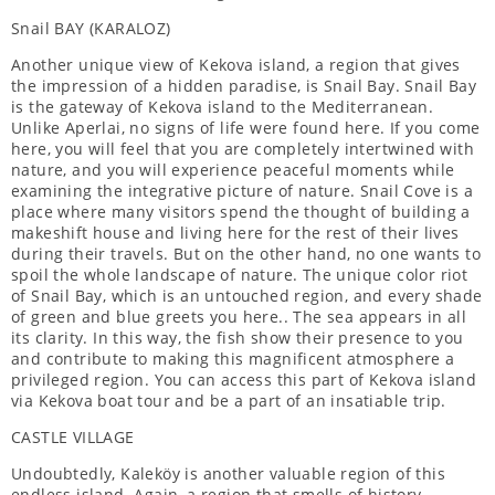
Snail BAY (KARALOZ)
Another unique view of Kekova island, a region that gives
the impression of a hidden paradise, is Snail Bay. Snail Bay
is the gateway of Kekova island to the Mediterranean.
Unlike Aperlai, no signs of life were found here. If you come
here, you will feel that you are completely intertwined with
nature, and you will experience peaceful moments while
examining the integrative picture of nature. Snail Cove is a
place where many visitors spend the thought of building a
makeshift house and living here for the rest of their lives
during their travels. But on the other hand, no one wants to
spoil the whole landscape of nature. The unique color riot
of Snail Bay, which is an untouched region, and every shade
of green and blue greets you here.. The sea appears in all
its clarity. In this way, the fish show their presence to you
and contribute to making this magnificent atmosphere a
privileged region. You can access this part of Kekova island
via Kekova boat tour and be a part of an insatiable trip.
CASTLE VILLAGE
Undoubtedly, Kaleköy is another valuable region of this
endless island. Again, a region that smells of history…